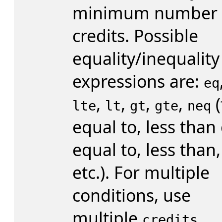
minimum number 
credits. Possible
equality/inequality
expressions are:
eq
,
,
,
,
(
lte
lt
gt
gte
neq
equal to, less than
equal to, less than,
etc.). For multiple
conditions, use
multiple
credits