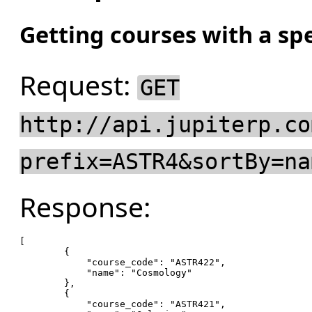
Getting courses with a spe
Request:
GET
http://api.jupiterp.co
prefix=ASTR4&sortBy=na
Response:
[

        {

"course_code"
: 
"ASTR422"
,

"name"
: 
"Cosmology"
        },

        {

"course_code"
: 
"ASTR421"
,
