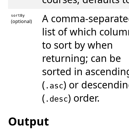
A comma-separate
sortBy
(optional)
list of which colum
to sort by when
returning; can be
sorted in ascendin
(
) or descendi
.asc
(
) order.
.desc
Output