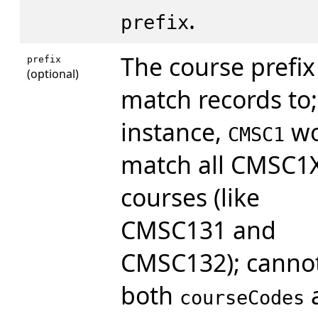
.
prefix
The course prefix
prefix
(optional)
match records to;
instance,
wo
CMSC1
match all CMSC1
courses (like
CMSC131 and
CMSC132); cannot
both
courseCodes