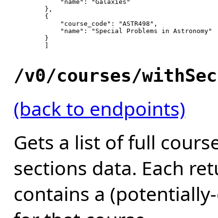
"name"
: 
"Galaxies"
        },

        {

"course_code"
: 
"ASTR498"
,

"name"
: 
"Special Problems in Astronomy"
        }

        ]

/v0/courses/withSec
(back to endpoints)
Gets a list of full cour
sections data. Each re
contains a (potentially-