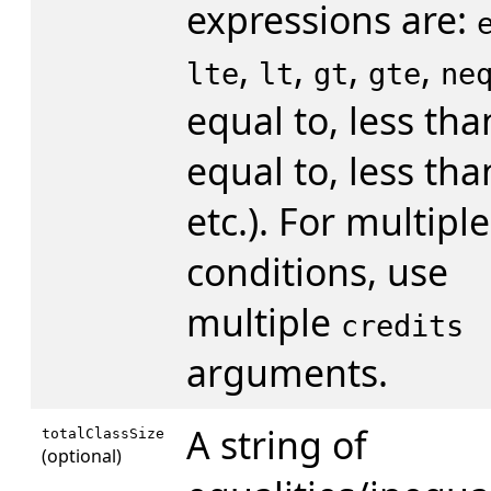
expressions are:
,
,
,
,
lte
lt
gt
gte
ne
equal to, less tha
equal to, less tha
etc.). For multiple
conditions, use
multiple
credits
arguments.
A string of
totalClassSize
(optional)