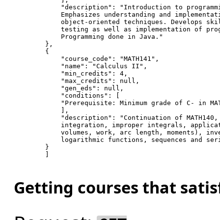
"description"
: 
"Introduction to programm
            Emphasizes understanding 
and
 implementat
            object-oriented techniques. Develops ski
            testing 
as
 well 
as
 implementation of pro
            Programming done in Java.
"
        },

        {

"course_code"
: 
"MATH141"
,

"name"
: 
"Calculus II"
,

"min_credits"
: 
4
,

"max_credits"
: null,

"gen_eds"
: null,

"conditions"
: [

"Prerequisite: Minimum grade of C- in MA
            ],

"description"
: 
"Continuation of MATH140,
            integration, improper integrals, applica
            volumes, work, arc length, moments), inv
            logarithmic functions, sequences 
and
 ser
        }

        ]

Getting courses that sati