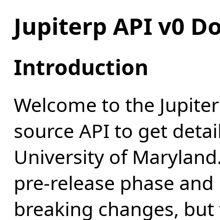
Jupiterp API v0 Do
Introduction
Welcome to the Jupiter
source API to get detai
University of Maryland. 
pre-release phase and 
breaking changes, but 