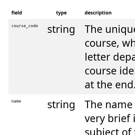
field
type
description
string
The unique
course_code
course, wh
letter dep
course iden
at the end
string
The name o
name
very brief
subject of