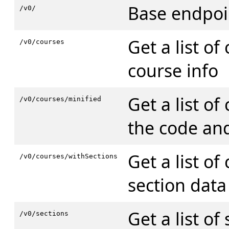
Base endpoi
/v0/
Get a list of
/v0/courses
course info
Get a list of
/v0/courses/minified
the code and
Get a list of
/v0/courses/withSections
section data
Get a list of
/v0/sections