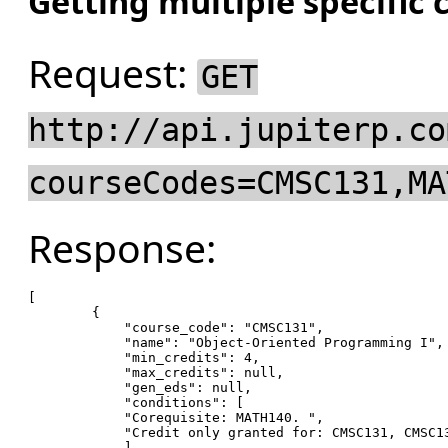
Getting multiple specific 
Request:
GET
http://api.jupiterp.co
courseCodes=CMSC131,MA
Response:
[

        {

"course_code"
: 
"CMSC131"
,

"name"
: 
"Object-Oriented Programming I"
,

"min_credits"
: 
4
,

"max_credits"
: null,

"gen_eds"
: null,

"conditions"
: [

"Corequisite: MATH140. "
,

"Credit only granted for: CMSC131, CMSC1
            ],
