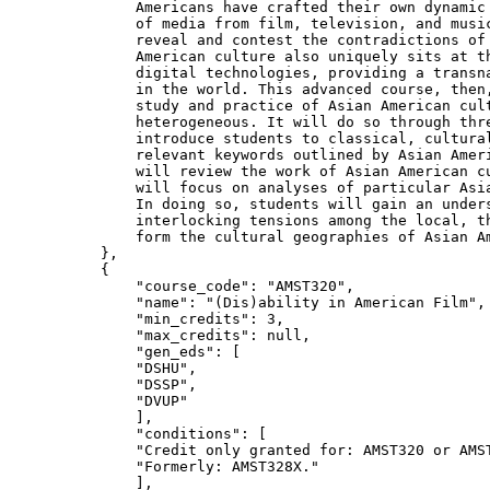
            Americans have crafted their own dynamic 
            of media from film, television, and music
            reveal and contest the contradictions of 
            American culture also uniquely sits at th
            digital technologies, providing a transna
            in the world. This advanced course, then,
            study and practice of Asian American cult
            heterogeneous. It will do so through thre
            introduce students to classical, cultural
            relevant keywords outlined by Asian Ameri
            will review the work of Asian American cu
            will focus on analyses of particular Asia
            In doing so, students will gain an unders
            interlocking tensions among the local, th
            form the cultural geographies of Asian A
        },

        {

"course_code"
: 
"AMST320"
,

"name"
: 
"(Dis)ability in American Film"
,

"min_credits"
: 
3
,

"max_credits"
: null,

"gen_eds"
: [

"DSHU"
,

"DSSP"
,

"DVUP"
            ],

"conditions"
: [

"Credit only granted for: AMST320 or AMS
"Formerly: AMST328X."
            ],
