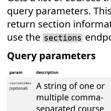
query parameters. Thi
return section informat
use the
endpoi
sections
Query parameters
param
description
A string of one or
courseCodes
(optional)
multiple comma-
separated course