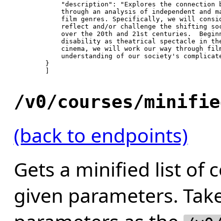
"description"
: 
"Explores the connection b
            through an analysis of independent and ma
            film genres. Specifically, we will consid
            reflect and/or challenge the shifting soc
            over the 20th and 21st centuries.  Beginn
            disability as theatrical spectacle in the
            cinema, we will work our way through film
            understanding of our society's complicat
        }

        ]

/v0/courses/minifie
(back to endpoints)
Gets a minified list of 
given parameters. Tak