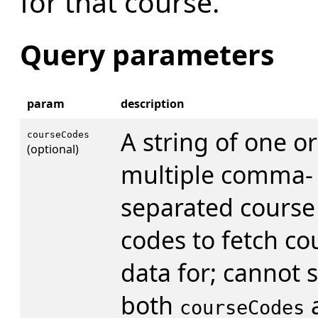
for that course.
Query parameters
param
description
A string of one or
courseCodes
(optional)
multiple comma-
separated course
codes to fetch co
data for; cannot s
both
courseCodes