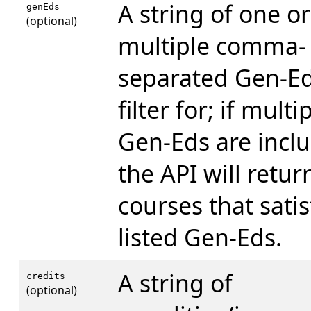
A string of one or
genEds
(optional)
multiple comma-
separated Gen-Ed
filter for; if multi
Gen-Eds are incl
the API will retur
courses that satisf
listed Gen-Eds.
A string of
credits
(optional)