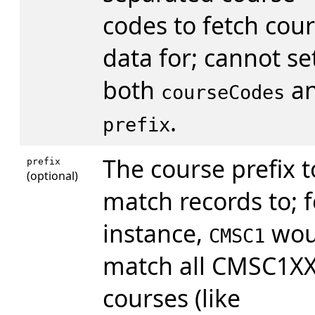
codes to fetch cou
data for; cannot se
both
a
courseCodes
.
prefix
The course prefix t
prefix
(optional)
match records to; f
instance,
wou
CMSC1
match all CMSC1X
courses (like