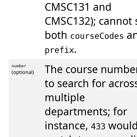
CMSC131 and
CMSC132); cannot 
both
a
courseCodes
.
prefix
The course numbe
number
(optional)
to search for acros
multiple
departments; for
instance,
woul
433