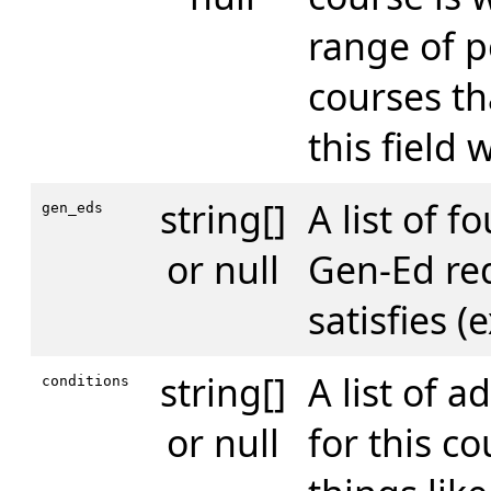
range of p
courses th
this field w
string[]
A list of f
gen_eds
or null
Gen-Ed re
satisfies (
string[]
A list of a
conditions
or null
for this co