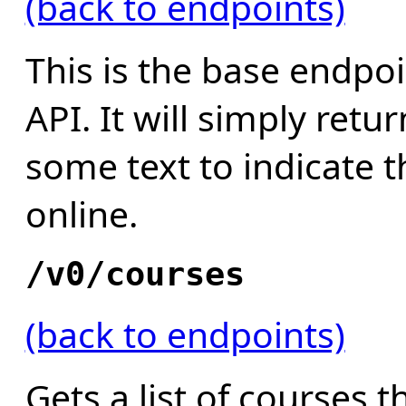
(back to endpoints)
This is the base endpoi
API. It will simply ret
some text to indicate th
online.
/v0/courses
(back to endpoints)
Gets a list of courses 