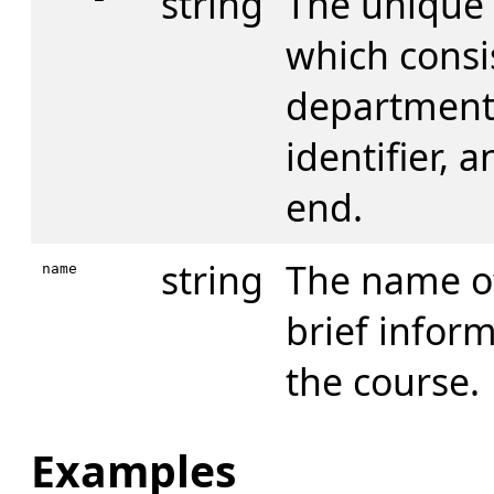
string
The unique 
which consis
department 
identifier, 
end.
string
The name of
name
brief infor
the course.
Examples