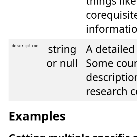
things like
corequisit
informatio
string
A detailed
description
or null
Some cour
descriptio
research c
Examples