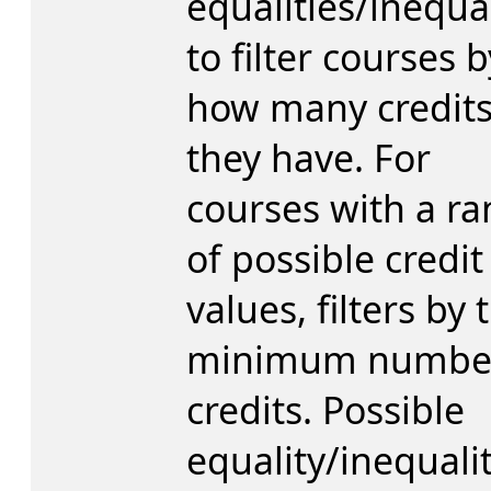
equalities/inequal
to filter courses b
how many credit
they have. For
courses with a r
of possible credit
values, filters by 
minimum number
credits. Possible
equality/inequali