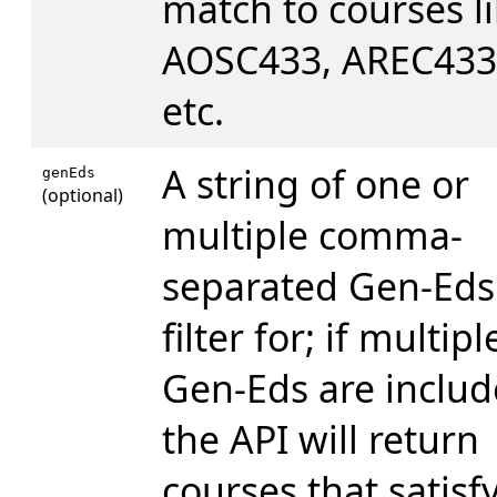
match to courses l
AOSC433, AREC433
etc.
A string of one or
genEds
(optional)
multiple comma-
separated Gen-Eds
filter for; if multipl
Gen-Eds are includ
the API will return
courses that satisfy