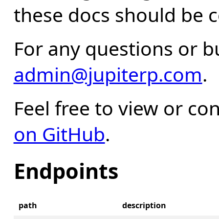
these docs should be c
For any questions or b
admin@jupiterp.com
.
Feel free to view or con
on GitHub
.
Endpoints
path
description