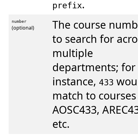
.
prefix
The course numb
number
(optional)
to search for acro
multiple
departments; for
instance,
wou
433
match to courses 
AOSC433, AREC43
etc.