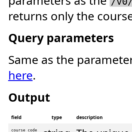
parameters as the
/v0
returns only the course
Query parameters
Same as the parameter
here
.
Output
field
type
description
course_code