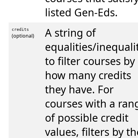
listed Gen-Eds.
A string of
credits
(optional)
equalities/inequali
to filter courses by
how many credits
they have. For
courses with a ran
of possible credit
values, filters by th