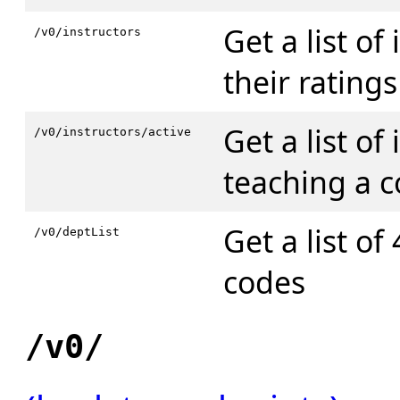
Get a list of
/v0/instructors
their ratings
Get a list of
/v0/instructors/active
teaching a c
Get a list of
/v0/deptList
codes
/v0/