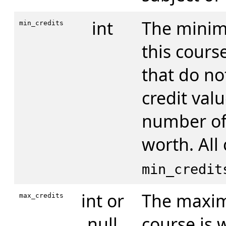
int
The minim
min_credits
this cours
that do no
credit valu
number of 
worth. All
min_credit
int or
The maxim
max_credits
null
course is 