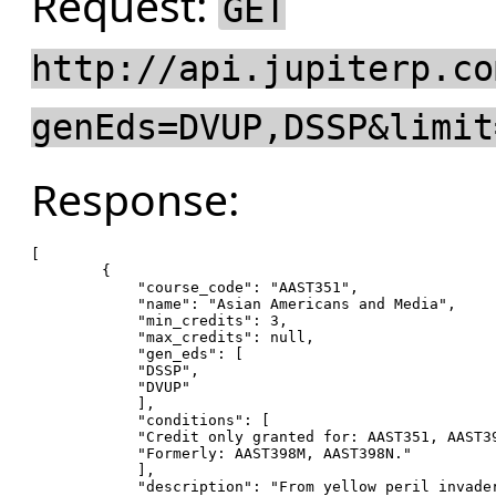
Request:
GET
http://api.jupiterp.co
genEds=DVUP,DSSP&limit
Response:
[

        {

"course_code"
: 
"AAST351"
,

"name"
: 
"Asian Americans and Media"
,

"min_credits"
: 
3
,

"max_credits"
: null,

"gen_eds"
: [

"DSSP"
,

"DVUP"
            ],

"conditions"
: [

"Credit only granted for: AAST351, AAST3
"Formerly: AAST398M, AAST398N."
            ],

"description"
: 
"From yellow peril invade