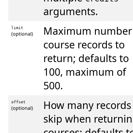
arguments.
Maximum number 
limit
(optional)
course records to
return; defaults to
100, maximum of
500.
How many records 
offset
(optional)
skip when returni
courses; defaults t